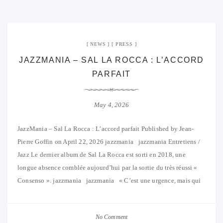
NEWS
PRESS
JAZZMANIA – SAL LA ROCCA : L’ACCORD
PARFAIT
May 4, 2026
JazzMania – Sal La Rocca : L’accord parfait Published by Jean-
Pierre Goffin on April 22, 2026 jazzmania jazzmania Entretiens /
Jazz Le dernier album de Sal La Rocca est sorti en 2018, une
longue absence comblée aujourd’hui par la sortie du très réussi «
Consenso ». jazzmania jazzmania « C’est une urgence, mais qui
No Comment