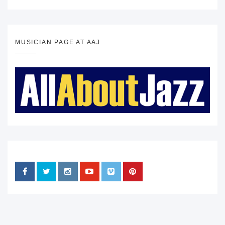
MUSICIAN PAGE AT AAJ