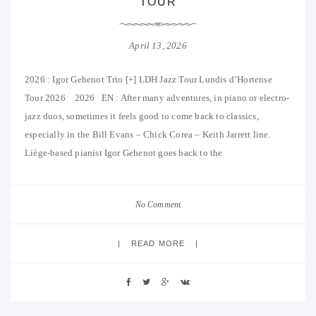
TOUR
April 13, 2026
2026 : Igor Gehenot Trio [+] LDH Jazz Tour Lundis d’Hortense
Tour 2026 2026 EN : After many adventures, in piano or electro-
jazz duos, sometimes it feels good to come back to classics,
especially in the Bill Evans – Chick Corea – Keith Jarrett line.
Liège-based pianist Igor Gehenot goes back to the
No Comment
READ MORE