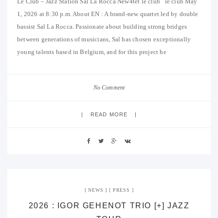
Le Club – Jazz Station Sal La Rocca New4tet le club le club May
1, 2026 at 8:30 p.m. About EN : A brand-new quartet led by double
bassist Sal La Rocca. Passionate about building strong bridges
between generations of musicians, Sal has chosen exceptionally
young talents based in Belgium, and for this project he
No Comment
READ MORE
NEWS
PRESS
2026 : IGOR GEHENOT TRIO [+] JAZZ