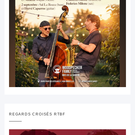
REGARDS CROISÉS RTBF