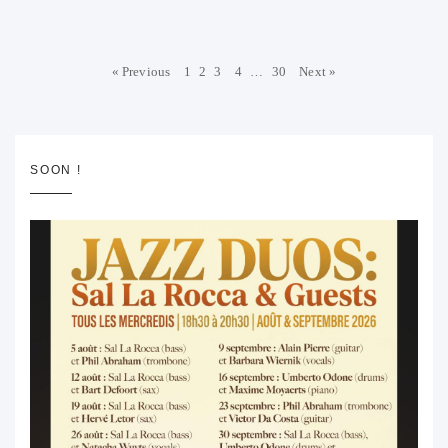
« Previous
1
2
3
4
…
30
Next »
SOON !