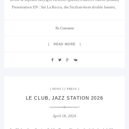
Presentation EN : Sal La Rocca, the Sicilian-born double bassist,
No Comment
READ MORE
NEWS
PRESS
LE CLUB, JAZZ STATION 2026
April 18, 2026