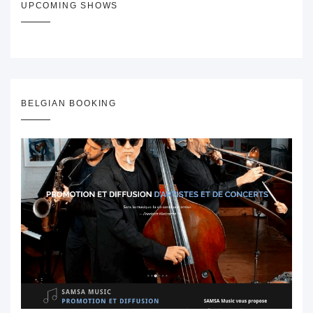
UPCOMING SHOWS
BELGIAN BOOKING