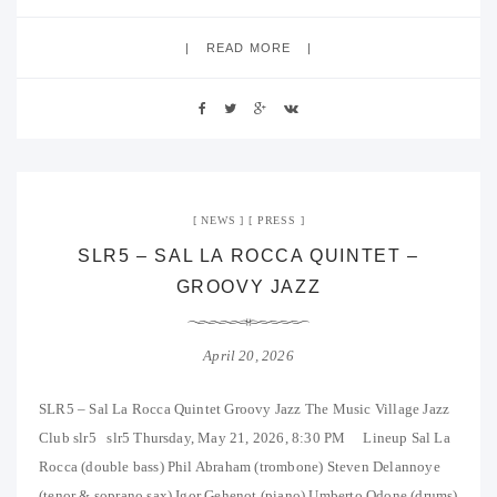
READ MORE
NEWS
PRESS
SLR5 – SAL LA ROCCA QUINTET –
GROOVY JAZZ
April 20, 2026
SLR5 – Sal La Rocca Quintet Groovy Jazz The Music Village Jazz
Club slr5 slr5 Thursday, May 21, 2026, 8:30 PM Lineup Sal La
Rocca (double bass) Phil Abraham (trombone) Steven Delannoye
(tenor & soprano sax) Igor Gehenot (piano) Umberto Odone (drums)