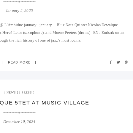
January 2, 2025
e @ L’Archiduc january january Blue Note Quintet Nicolas Dewalque
ss), Hervé Letor (saxophone), and Moene Peeters (drums) EN : Embark on an
ough the rich history of one of jazz’s most iconic
READ MORE
NEWS
PRESS
QUE 5TET AT MUSIC VILLAGE
December 10, 2024