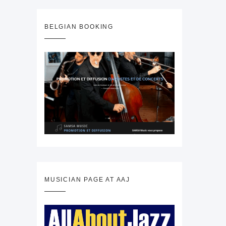
BELGIAN BOOKING
MUSICIAN PAGE AT AAJ