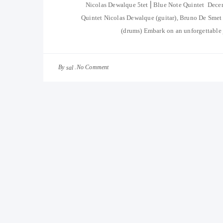
Nicolas Dewalque 5tet ⎜Blue Note Quintet Dec
Quintet Nicolas Dewalque (guitar), Bruno De Smet 
(drums) Embark on an unforgettable j
By
No Comment
sal