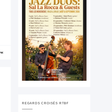
REGARDS CROISÉS RTBF