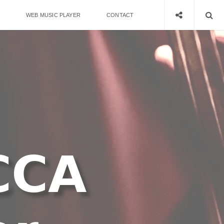
WEB MUSIC PLAYER
CONTACT