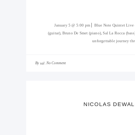
January 5 @ 5:00 pm ⎜ Blue Note Quintet Liv
(guitar), Bruno De Smet (piano), Sal La Rocca (ba
unforgettable journey thr
By
No Comment
sal
NICOLAS DEWAL