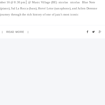
ember 16 @ 8:30 pm ⎜ @ Music Village (BE) nicolas nicolas Blue Note
(piano), Sal La Rocca (bass), Hervé Letor (saxophone), and Julien Derenne
ourney through the rich history of one of jazz’s most iconic
READ MORE