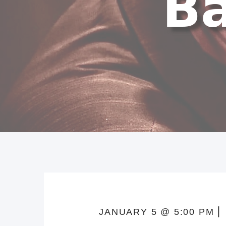
JANUARY 5 @ 5:00 PM ⎜