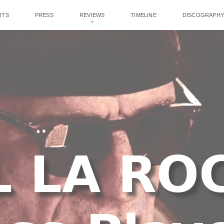
RTS
PRESS
REVIEWS
TIMELINE
DISCOGRAPHY