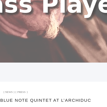
NEWS
PRESS
 BLUE NOTE QUINTET AT L’ARCHIDUC