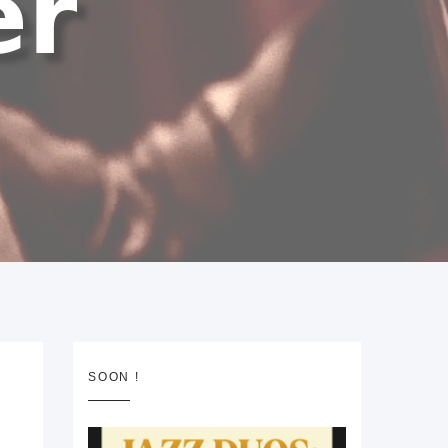
SOON !