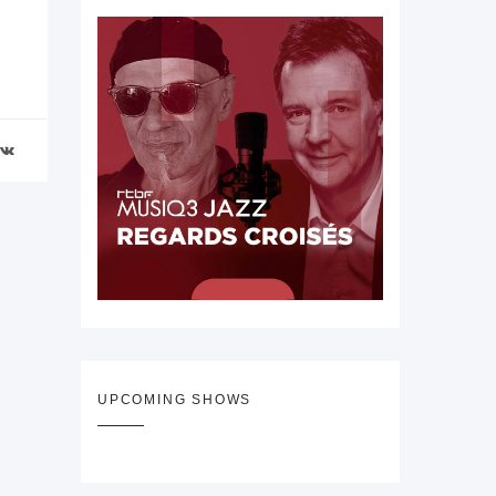
UPCOMING SHOWS