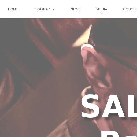
HOME
BIOGRAPHY
NEWS
MEDIA
CONCE