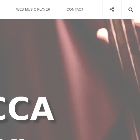
WEB MUSIC PLAYER
CONTACT