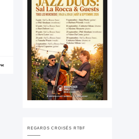
REGARDS CROISÉS RTBF