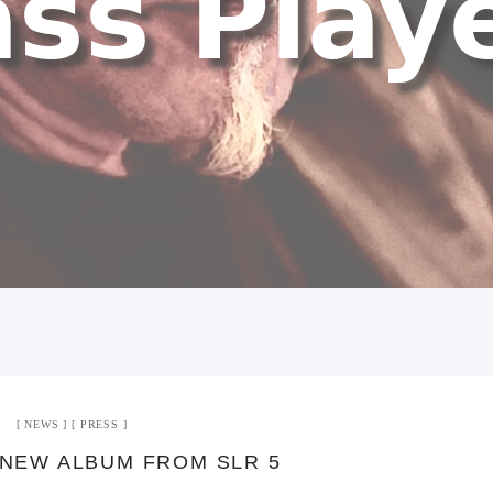
NEWS
PRESS
NEW ALBUM FROM SLR 5