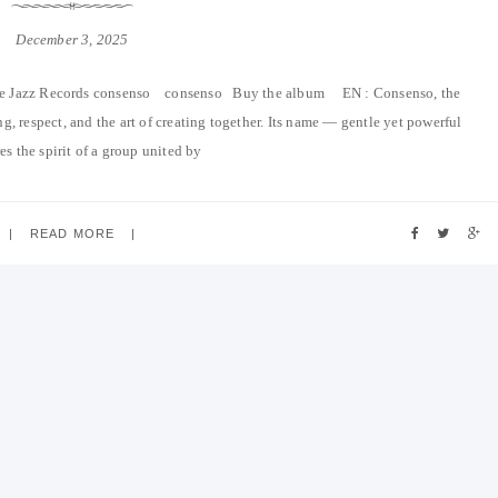
December 3, 2025
e Jazz Records consenso consenso Buy the album EN : Consenso, the
g, respect, and the art of creating together. Its name — gentle yet powerful
s the spirit of a group united by
READ MORE