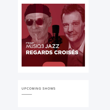
UPCOMING SHOWS