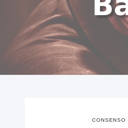
CONSENSO 