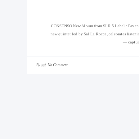
CONSENSO New Album from SLR 5 Label : Pavan
new quintet led by Sal La Rocca, celebrates listenin
— capture
By
No Comment
sal