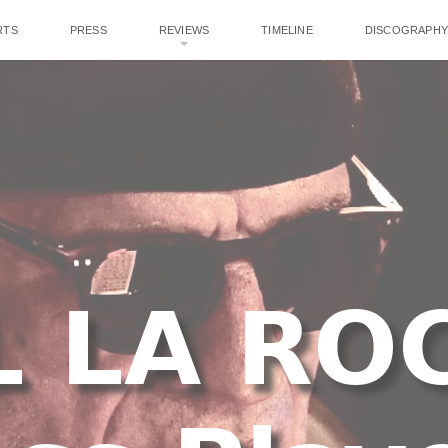
RTS
PRESS
REVIEWS
TIMELINE
DISCOGRAPHY