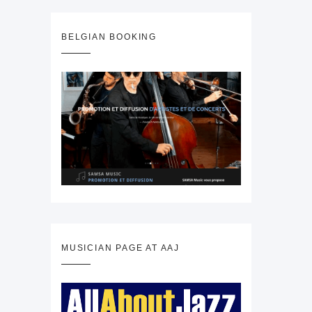
BELGIAN BOOKING
MUSICIAN PAGE AT AAJ