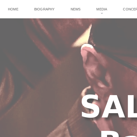
HOME
BIOGRAPHY
NEWS
MEDIA
CONCE