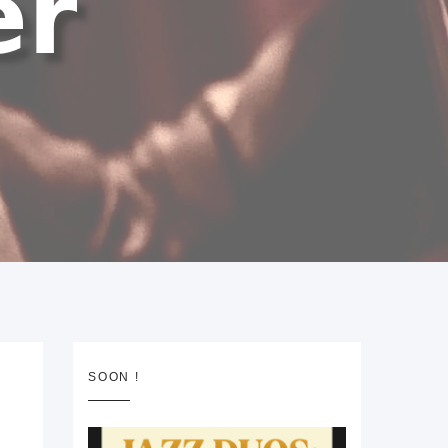
SOON !