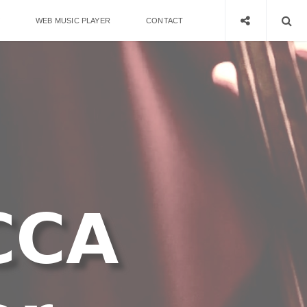
WEB MUSIC PLAYER
CONTACT