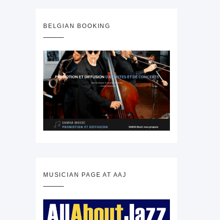
BELGIAN BOOKING
MUSICIAN PAGE AT AAJ