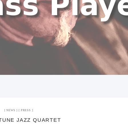
NEWS
PRESS
TUNE JAZZ QUARTET