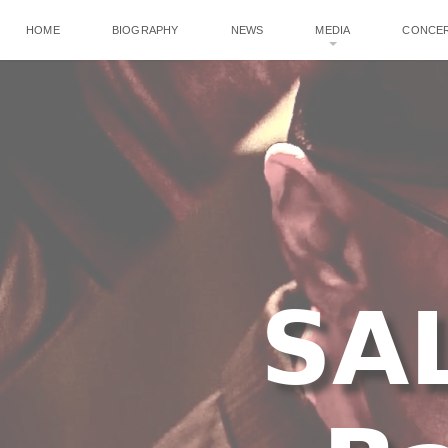
HOME
BIOGRAPHY
NEWS
MEDIA
CONCE