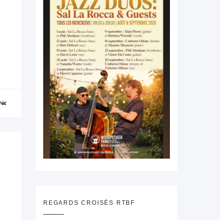
REGARDS CROISÉS RTBF