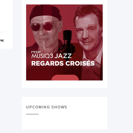
UPCOMING SHOWS