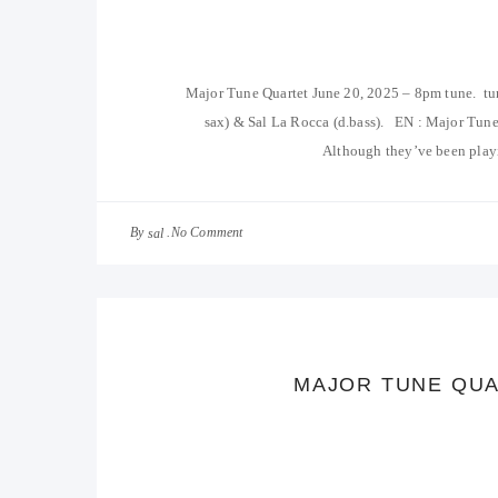
Major Tune Quartet June 20, 2025 – 8pm tune. tu
sax) & Sal La Rocca (d.bass). EN : Major Tune
Although they’ve been playi
By
No Comment
sal
MAJOR TUNE QUA