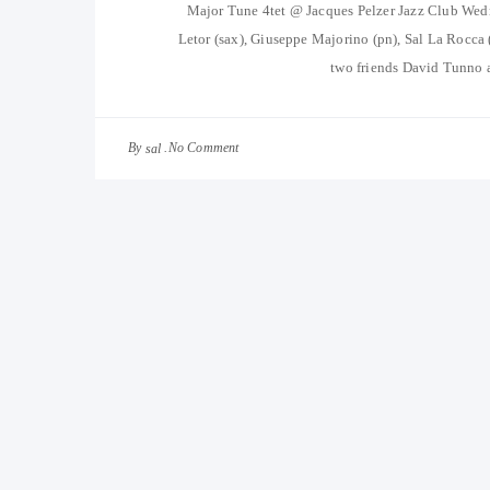
Major Tune 4tet @ Jacques Pelzer Jazz Club We
Letor (sax), Giuseppe Majorino (pn), Sal La Rocca
two friends David Tunno 
By
No Comment
sal