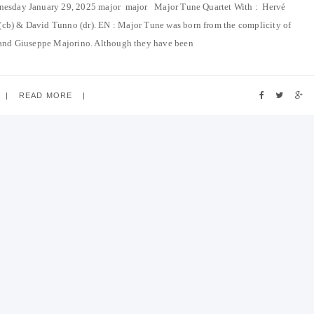
dnesday January 29, 2025 major major Major Tune Quartet With : Hervé
 (cb) & David Tunno (dr). EN : Major Tune was born from the complicity of
and Giuseppe Majorino. Although they have been
READ MORE