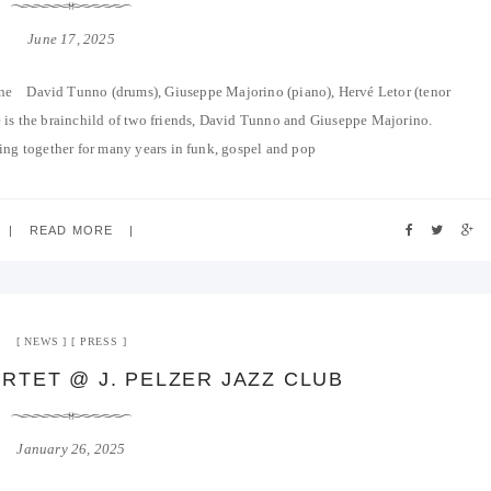
June 17, 2025
ne David Tunno (drums), Giuseppe Majorino (piano), Hervé Letor (tenor
 is the brainchild of two friends, David Tunno and Giuseppe Majorino.
ng together for many years in funk, gospel and pop
READ MORE
NEWS
PRESS
RTET @ J. PELZER JAZZ CLUB
January 26, 2025