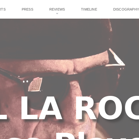
RTS
PRESS
REVIEWS
TIMELINE
DISCOGRAPHY