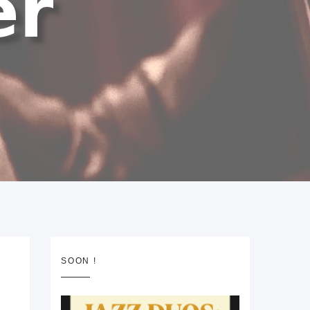
SOON !