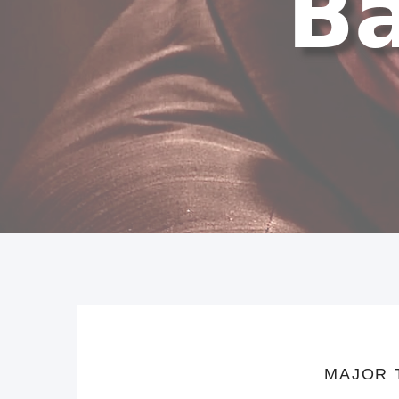
MAJOR 