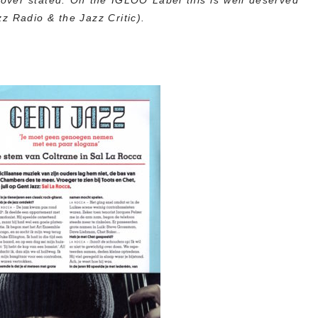
over stated. On the IGLOO Label this is well deserved
z Radio & the Jazz Critic).