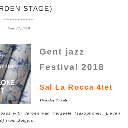
RDEN STAGE)
June 28, 2018
Gent jazz
Festival 2018
Sal La Rocca 4tet
Thursday 05 July
bass with Jeroen van Herzeele (saxophone), Lieven
o) from Belgium.