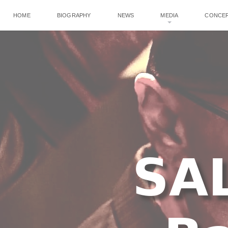
HOME
BIOGRAPHY
NEWS
MEDIA
CONCE