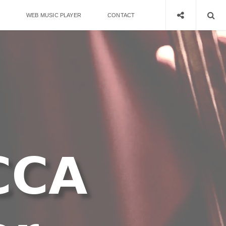
WEB MUSIC PLAYER
CONTACT