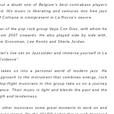
ut a doubt one of Belgium’s best contrabass players
d. His music is liberating and ventures into free jazz
of Coltrane is omnipresent in La Rocca’s oeuvre.
er of the pop rock group Vaya Con Dios, with whom he
rom 2007 onwards. He also played side by side with,
ve Grossman, Lee Konitz and Sheila Jordan.
et’s live set on Jazzzolder and immerse yourself in La
Evidence”.
takes us into a personal world of modern jazz. He
 approach to the instrument that combines energy, rock
op-flight musicians in this group take us on a journey
ance. Their music is light and blends the past and the
ngth and tenderness.
the other musicians some great moments to work on and