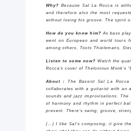
Why?
Because Sal La Rocca is witho
and therefore also the most requeste
without losing his groove. The spirit 
How do you know him?
As bass play
went on European and world tours f
among others, Toots Thielemans, Ste
Listen to some now?
Watch the quart
Rocca’s cover of Thelonious Monk’s “
About :
The Bassist Sal La Rocca 
collaborates with a guitarist with an
sounds and jazz improvisations. The t
of harmony and rhythm in perfect bal
present. There’s swing, groove, stre
(…) I like Sal’s composing; it give 