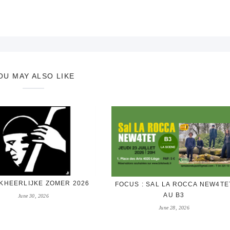
OU MAY ALSO LIKE
KHEERLIJKE ZOMER 2026
FOCUS : SAL LA ROCCA NEW4TE
AU B3
June 30, 2026
June 28, 2026