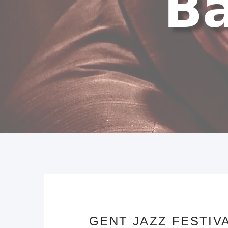
GENT JAZZ FESTIVA