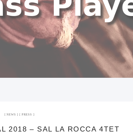
NEWS
PRESS
L 2018 – SAL LA ROCCA 4TET