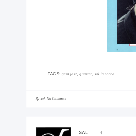
TAGS:
,
,
gent jazz
quartet
sal la rocca
By
No Comment
sal
SAL