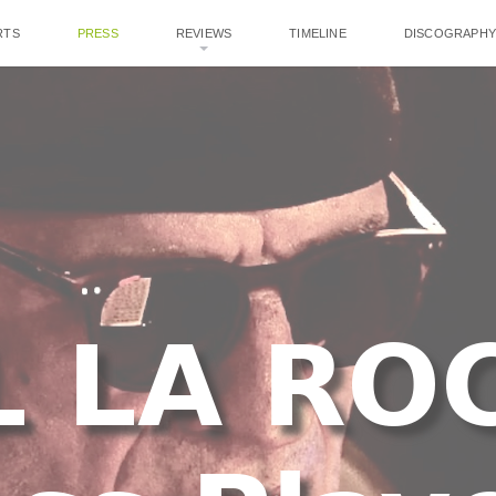
RTS
PRESS
REVIEWS
TIMELINE
DISCOGRAPHY