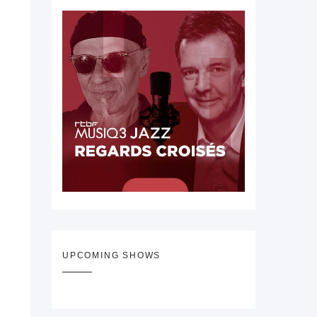
UPCOMING SHOWS