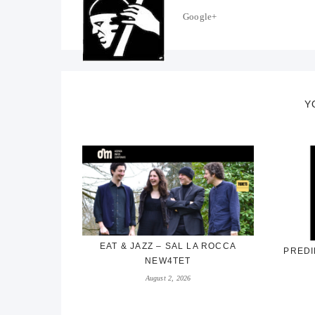
Google+
Y
EAT & JAZZ – SAL LA ROCCA
PREDI
NEW4TET
August 2, 2026