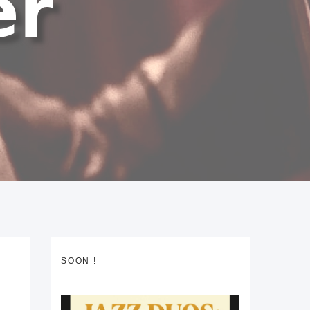
SOON !