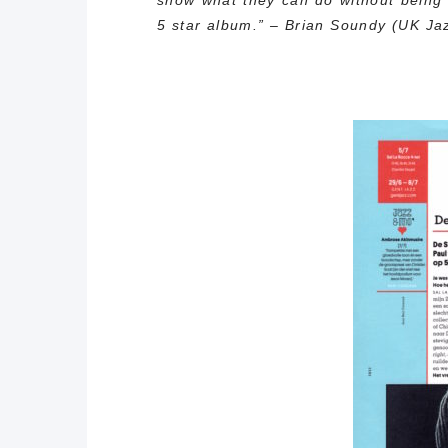
show what they can do without being 
5 star album.” – Brian Soundy (UK Jaz