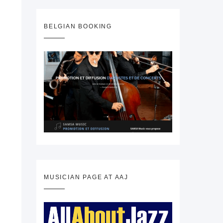
BELGIAN BOOKING
MUSICIAN PAGE AT AAJ