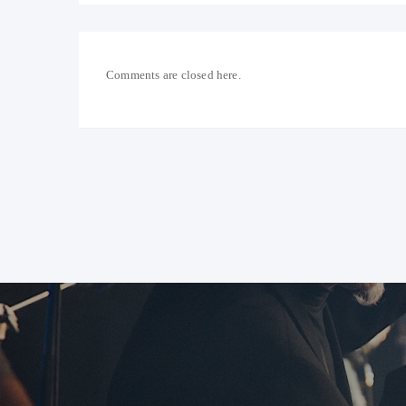
Comments are closed here.