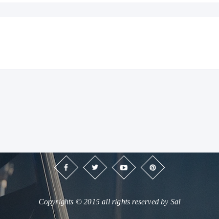
Copyrights © 2015 all rights reserved by Sal