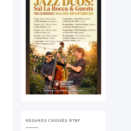
REGARDS CROISÉS RTBF