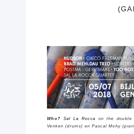
(GA
Who?
Sal La Rocca
on the double 
Venken (drums) en Pascal Mohy (pian