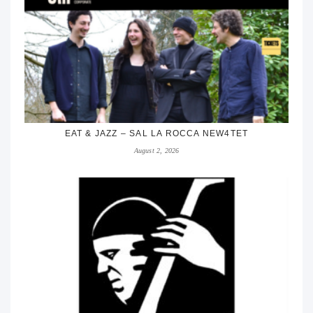
EAT & JAZZ – SAL LA ROCCA NEW4TET
August 2, 2026