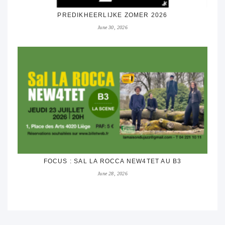
PREDIKHEERLIJKE ZOMER 2026
June 30, 2026
FOCUS : SAL LA ROCCA NEW4TET AU B3
June 28, 2026