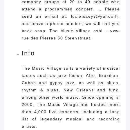
company groups of 20 to 40 people who
attend a programmed concert. … Please
send an e-mail at: lucie.saeys@yahoo.fr.
and leave a phone number; we will call you
back asap. The Music Village asbl – vzw.
rue des Pierres 50 Steenstraat.
Info
The Music Village suits a variety of musical
tastes such as jazz fusion, Afro, Brazilian,
Cuban and gypsy jazz, as well as blues,
rhythm & blues, New Orleans and funk,
among other world music. Since opening in
2000, The Music Village has hosted more
than 4,000 live concerts, including a long
list of legendary musical and recording
artists.