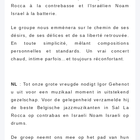
Rocca à la contrebasse et l’Israélien Noam
Israel à la batterie.
Le groupe nous emmènera sur le chemin de ses
désirs, de ses délices et de sa liberté retrouvée.
En toute simplicité, mêlant compositions
personnelles et standards.
Un vrai concert
chaud,
intime parfois…
et toujours réconfortant.
NL
: Tot onze grote vreugde nodigt Igor Gehenot
u uit voor een muzikaal moment in uitstekend
gezelschap.
Voor de gelegenheid verzamelde hij
de beste Belgische jazzmuzikanten in Sal La
Rocca op contrabas en Israeli Noam Israeli op
drums.
De groep neemt ons mee op het pad van hun