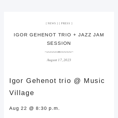
NEWS
PRESS
IGOR GEHENOT TRIO + JAZZ JAM
SESSION
August 17, 2023
Igor Gehenot trio @ Music
Village
Aug 22 @ 8:30 p.m.