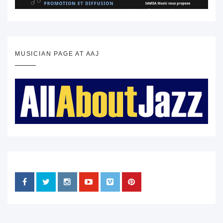
MUSICIAN PAGE AT AAJ