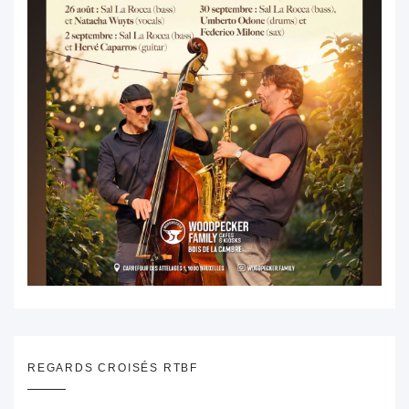
REGARDS CROISÉS RTBF