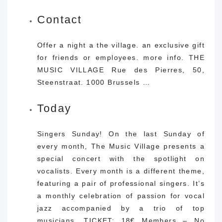
Contact
Offer a night a the village. an exclusive gift
for friends or employees. more info. THE
MUSIC VILLAGE Rue des Pierres, 50,
Steenstraat. 1000 Brussels …
Today
Singers Sunday! On the last Sunday of
every month, The Music Village presents a
special concert with the spotlight on
vocalists. Every month is a different theme,
featuring a pair of professional singers. It’s
a monthly celebration of passion for vocal
jazz accompanied by a trio of top
musicians. TICKET: 18€ Members – No