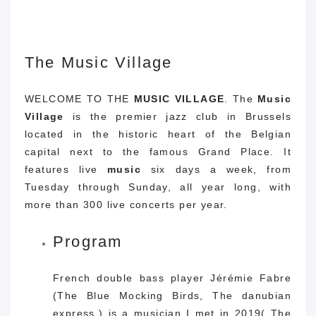
The Music Village
WELCOME TO THE
MUSIC
VILLAGE
. The
Music
Village
is the premier jazz club in Brussels
located in the historic heart of the Belgian
capital next to the famous Grand Place. It
features live
music
six days a week, from
Tuesday through Sunday, all year long, with
more than 300 live concerts per year.
Program
French double bass player Jérémie Fabre
(The Blue Mocking Birds, The danubian
express,) is a musician I met in 2019( The