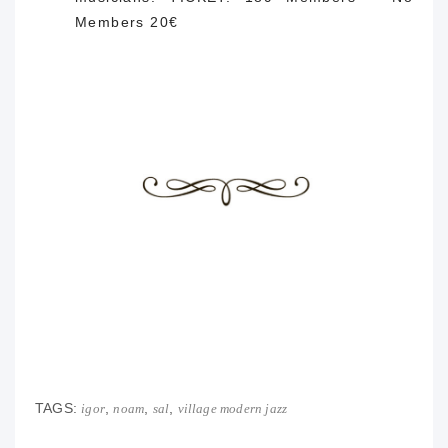
Members 20€
TAGS:
,
,
,
igor
noam
sal
village modern jazz