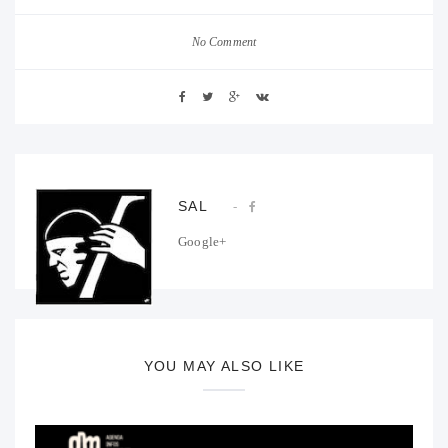
No Comment
SAL
Google+
YOU MAY ALSO LIKE