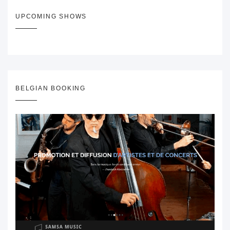
UPCOMING SHOWS
BELGIAN BOOKING