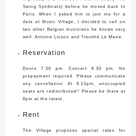
Swing Syndicats) before he moved back to
Paris. When I asked him to join me for a
date at Music Village, I decided to call on
two other Belgian musicians he knows very
well: Antoine Lissoir and Timothé Le Maire.
Reservation
Doors 7.30 pm. Concert 8.30 pm. No
prepayment required. Please communicate
any cancellation. At 8.15pm, unoccupied
seats are redistributed!! Please be there at
8pm at the latest.
Rent
The Village proposes special rates for