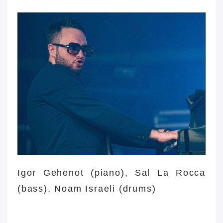
Igor
Igor Gehenot (piano),
Sal La Rocca
(bass), Noam Israeli (drums)