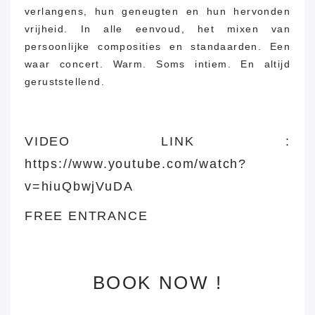
verlangens, hun geneugten en hun hervonden
vrijheid.
In alle eenvoud, het mixen van
persoonlijke composities en standaarden.
Een
waar concert.
Warm.
Soms intiem.
En altijd
geruststellend.
VIDEO LINK :
https://www.youtube.com/watch?
v=hiuQbwjVuDA
FREE ENTRANCE
BOOK NOW !