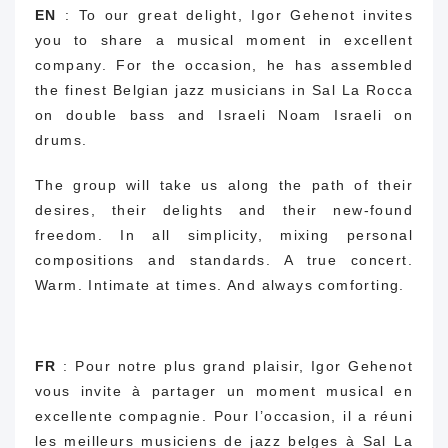
EN
: To our great delight, Igor Gehenot invites
you to share a musical moment in excellent
company. For the occasion, he has assembled
the finest Belgian jazz musicians in Sal La Rocca
on double bass and Israeli Noam Israeli on
drums.
The group will take us along the path of their
desires, their delights and their new-found
freedom. In all simplicity, mixing personal
compositions and standards. A true concert.
Warm. Intimate at times. And always comforting.
FR
:
Pour notre plus grand plaisir, Igor Gehenot
vous invite à partager un moment musical en
excellente compagnie.
Pour l’occasion, il a réuni
les meilleurs musiciens de jazz belges à Sal La