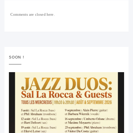
Comments are closed here.
SOON !