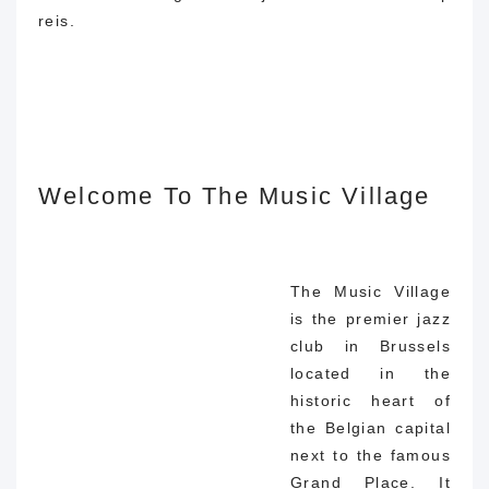
reis.
Welcome To The Music Village
The Music Village
is the premier jazz
club in Brussels
located in the
historic heart of
the Belgian capital
next to the famous
Grand Place. It