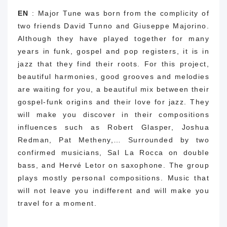
EN
: Major Tune was born from the complicity of
two friends David Tunno and Giuseppe Majorino.
Although they have played together for many
years in funk, gospel and pop registers, it is in
jazz that they find their roots. For this project,
beautiful harmonies, good grooves and melodies
are waiting for you, a beautiful mix between their
gospel-funk origins and their love for jazz. They
will make you discover in their compositions
influences such as Robert Glasper, Joshua
Redman, Pat Metheny,… Surrounded by two
confirmed musicians, Sal La Rocca on double
bass, and Hervé Letor on saxophone. The group
plays mostly personal compositions. Music that
will not leave you indifferent and will make you
travel for a moment.