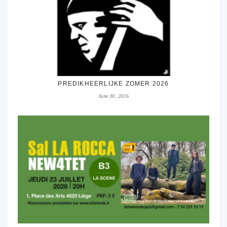
PREDIKHEERLIJKE ZOMER 2026
June 30, 2026