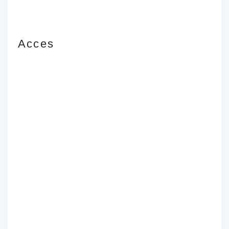
Acces