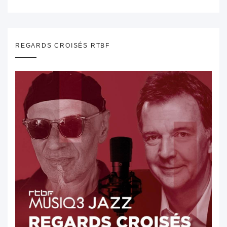
REGARDS CROISÉS RTBF