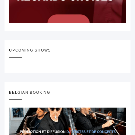
UPCOMING SHOWS
BELGIAN BOOKING