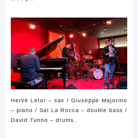
major tune major tune
Hervé Letor – sax / Giuseppe Majorino
– piano /
Sal La Rocca
– double bass /
David Tunno – drums.