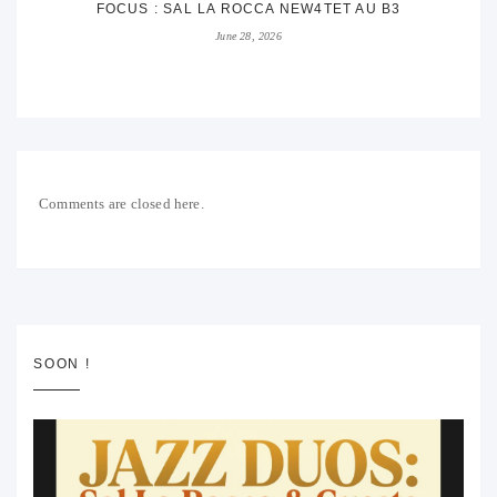
FOCUS : SAL LA ROCCA NEW4TET AU B3
June 28, 2026
Comments are closed here.
SOON !