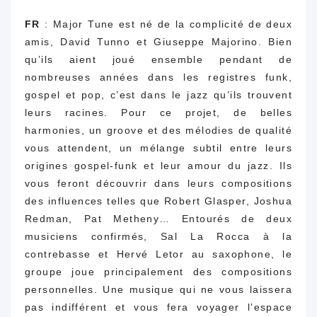
FR
: Major Tune est né de la complicité de deux
amis, David Tunno et Giuseppe Majorino.
Bien
qu’ils aient joué ensemble pendant de
nombreuses années dans les registres funk,
gospel et pop, c’est dans le jazz qu’ils trouvent
leurs racines.
Pour ce projet, de belles
harmonies, un groove et des mélodies de qualité
vous attendent, un mélange subtil entre leurs
origines gospel-funk et leur amour du jazz.
Ils
vous feront découvrir dans leurs compositions
des influences telles que Robert Glasper, Joshua
Redman, Pat Metheny… Entourés de deux
musiciens confirmés, Sal La Rocca à la
contrebasse et Hervé Letor au saxophone, le
groupe joue principalement des compositions
personnelles.
Une musique qui ne vous laissera
pas indifférent et vous fera voyager l’espace