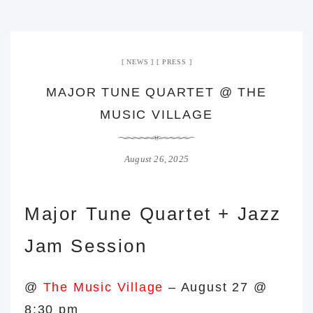
NEWS
PRESS
MAJOR TUNE QUARTET @ THE
MUSIC VILLAGE
August 26, 2025
Major Tune Quartet + Jazz
Jam Session
@
The Music Village
–
August 27 @
8:30 pm