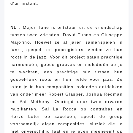
d’un instant.
NL
: Major Tune is ontstaan ​​uit de vriendschap
tussen twee vrienden, David Tunno en Giuseppe
Majorino.
Hoewel ze al jaren samenspelen in
funk-, gospel- en popregisters, vinden ze hun
roots in de jazz.
Voor dit project staan ​​prachtige
harmonieën, goede grooves en melodieën op je
te wachten, een prachtige mix tussen hun
gospel-funk roots en hun liefde voor jazz.
Ze
laten je in hun composities invloeden ontdekken
van onder meer Robert Glasper, Joshua Redman
en Pat Metheny. Omringd door twee ervaren
muzikanten, Sal La Rocca op contrabas en
Hervé Letor op saxofoon, speelt de groep
voornamelijk eigen composities.
Muziek die je
niet onverschillig laat en je even meeneemt op