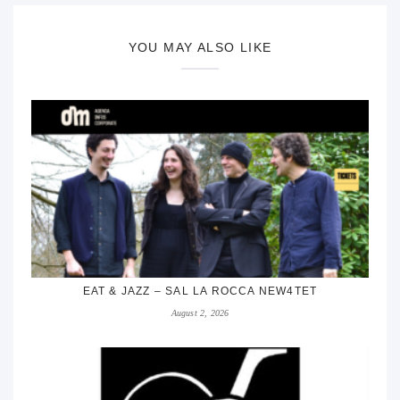
YOU MAY ALSO LIKE
EAT & JAZZ – SAL LA ROCCA NEW4TET
August 2, 2026