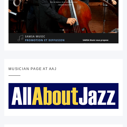
MUSICIAN PAGE AT AAJ