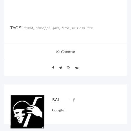
TAGS:
,
,
,
,
david
giuseppe
jazz
letor
music village
No Comment
SAL
Google+