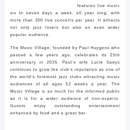
features live music
six to seven days a week, all year long, with
more than 300 live concerts per year. It attracts
not only jazz lovers but also an even wider
popular audience.
The Music Village, founded by Paul Huygens who
passed a few years ago, celebrates its 25th
anniversary in 2025. Paul’s wife Lucie Saeys
continues to grow the club’s reputation as one of
the world’s foremost jazz clubs attracting music
audiences of all ages 52 weeks a year. The
Music Village is as much for the informed public
as it is for a wider audience of non-experts.
Guests enjoy outstanding entertainment
enhanced by food and a great bar.