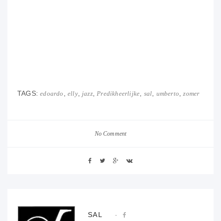
TAGS:
,
,
,
,
,
,
edoardo
elly
jazz
Predikheerlijke
sal
umberto
zomer
No Comment
SAL