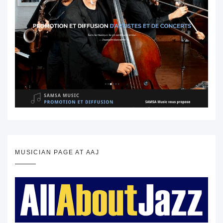
MUSICIAN PAGE AT AAJ