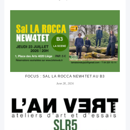
FOCUS : SAL LA ROCCA NEW4TET AU B3
June 28, 2026