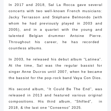
In 2017 and 2018, Sal La Rocca gave several
concerts with two well-known French musicians:
Jacky Terrasson and Stéphane Belmondo (with
whom he had previously played in 2003 and
2005), and in a quartet with the young and
talented Belgian drummer Antoine Pierre.
Throughout his career, he has recorded
countless albums.
In 2003, he released his debut album “Latinea”.
At the time, Sal was the regular bassist for
singer Anne Ducros until 2007, when he became
the bassist for the pop-rock band Vaya Con Dios.
His second album, “It Could Be The End”, was
released in 2013 and featured various original
compositions.
His third album, “Shifted”, in
2018, & the last one “Consenso” 2025.