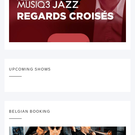
UPCOMING SHOWS
BELGIAN BOOKING