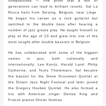
compositions — fine proof that a mix of
generations can lead to brilliant results.
Sal La
Rocca hails from Seraing, Belgium, near Liège.
He began his career as a rock guitarist but
switched to the double bass after hearing a
number of jazz greats play.
He taught himself to
play at the age of 23 and grew into one of the
most sought-after double bassists in Belgium.
He has collaborated with some of the biggest
names in jazz, both nationally and
internationally: Lee Konitz, Harold Land, Philip
Catherine, and Toots Thielemans.
Sal became
the bassist for the Steve Grossman Quintet at
the Dinant Jazz Night Festival and later joined
the Gregory Houben Quintet.
He also formed a
trio with American singer Denise King and
French pianist Olivier Hutman.