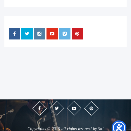
Copyrights © 2015 all rights reserved by Sal