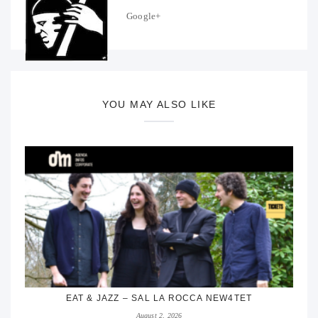
Google+
YOU MAY ALSO LIKE
EAT & JAZZ – SAL LA ROCCA NEW4TET
August 2, 2026