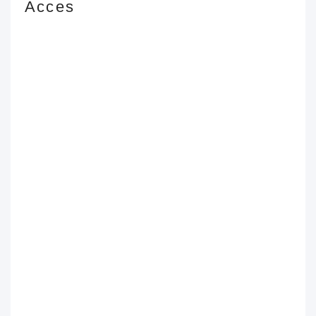
Acces