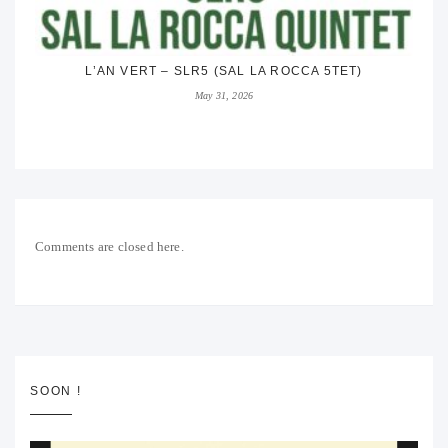
L’AN VERT – SLR5 (SAL LA ROCCA 5TET)
May 31, 2026
Comments are closed here.
SOON !