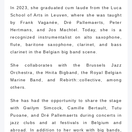
In 2023, she graduated cum laude from the Luca
School of Arts in Leuven, where she was taught
by Frank Vaganée, Dré Pallemaerts, Peter
Hertmans, and Jos Machtel.
Today, she is a
recognized instrumentalist on alto saxophone,
flute, baritone saxophone, clarinet, and bass
clarinet in the Belgian big band scene.
She collaborates with the Brussels Jazz
Orchestra, the Hnita Bigband, the Royal Belgian
Marine Band, and Rebirth::collective, among
others.
She has had the opportunity to share the stage
with Gwilym Simcock, Camille Bertault, Tutu
Puoane, and Dré Pallemaerts during concerts in
jazz clubs and at festivals in Belgium and
abroad.
In addition to her work with big bands,