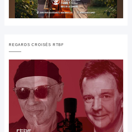
REGARDS CROISÉS RTBF