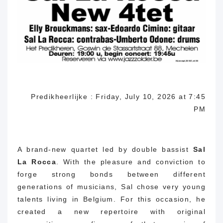
Predikheerlijke : Friday, July 10, 2026 at 7:45
PM
A brand-new quartet led by double bassist
Sal
La Rocca
.
With the pleasure and conviction to
forge strong bonds between different
generations of musicians, Sal chose very young
talents living in Belgium.
For this occasion, he
created a new repertoire with original