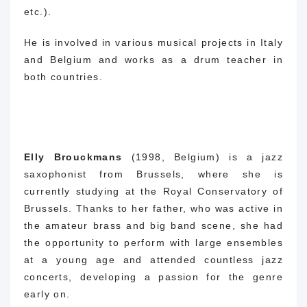
etc.).
He is involved in various musical projects in Italy
and Belgium and works as a drum teacher in
both countries.
Elly Brouckmans
(1998, Belgium) is a jazz
saxophonist from Brussels, where she is
currently studying at the Royal Conservatory of
Brussels.
Thanks to her father, who was active in
the amateur brass and big band scene, she had
the opportunity to perform with large ensembles
at a young age and attended countless jazz
concerts, developing a passion for the genre
early on.