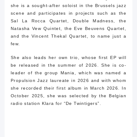
she is a sought-after soloist in the Brussels jazz
scene and participates in projects such as the
Sal La Rocca Quartet, Double Madness, the
Natasha Vew Quintet, the Eve Beuvens Quartet,
and the Vincent Thekal Quartet, to name just a
few.
She also leads her own trio, whose first EP will
be released in the summer of 2026. She is co-
leader of the group Mania, which was named a
Propulsion Jazz laureate in 2026 and with whom
she recorded their first album in March 2026. In
October 2025, she was selected by the Belgian
radio station Klara for “De Twintigers”.