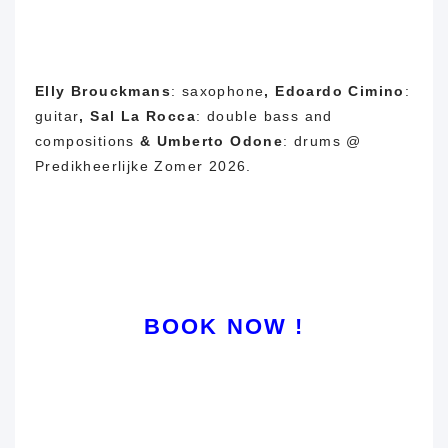
Elly Brouckmans
: saxophone
,
Edoardo Cimino
:
guitar
,
Sal La Rocca
: double bass and
compositions
&
Umberto Odone
: drums @
Predikheerlijke Zomer 2026.
BOOK NOW !