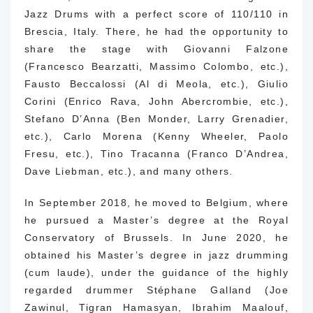
Jazz Drums with a perfect score of 110/110 in
Brescia, Italy.
There, he had the opportunity to
share the stage with Giovanni Falzone
(Francesco Bearzatti, Massimo Colombo, etc.),
Fausto Beccalossi (Al di Meola, etc.), Giulio
Corini (Enrico Rava, John Abercrombie, etc.),
Stefano D’Anna (Ben Monder, Larry Grenadier,
etc.), Carlo Morena (Kenny Wheeler, Paolo
Fresu, etc.), Tino Tracanna (Franco D’Andrea,
Dave Liebman, etc.), and many others.
In September 2018, he moved to Belgium, where
he pursued a Master’s degree at the Royal
Conservatory of Brussels.
In June 2020, he
obtained his Master’s degree in jazz drumming
(cum laude), under the guidance of the highly
regarded drummer Stéphane Galland (Joe
Zawinul, Tigran Hamasyan, Ibrahim Maalouf,