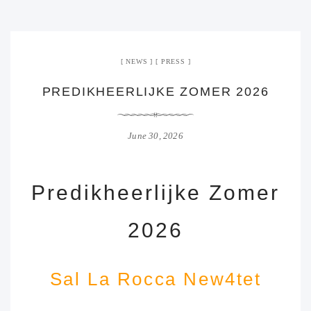
NEWS
PRESS
PREDIKHEERLIJKE ZOMER 2026
June 30, 2026
Predikheerlijke Zomer
2026
Sal La Rocca New4tet