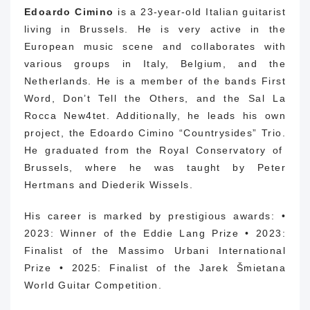
Edoardo Cimino
is a 23-year-old Italian guitarist
living in Brussels.
He is very active in the
European music scene and collaborates with
various groups in Italy, Belgium, and the
Netherlands. He is a member of the bands First
Word, Don’t Tell the Others, and the Sal La
Rocca New4tet. Additionally, he leads his own
project, the Edoardo Cimino “Countrysides” Trio.
He graduated from the Royal Conservatory of
Brussels, where he was taught by Peter
Hertmans and Diederik Wissels.
His career is marked by prestigious awards: •
2023: Winner of the Eddie Lang Prize • 2023:
Finalist of the Massimo Urbani International
Prize • 2025: Finalist of the Jarek Šmietana
World Guitar Competition.