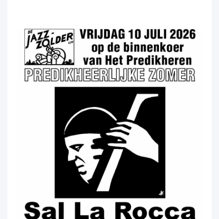
Predikheerlijke Predikheerlijke