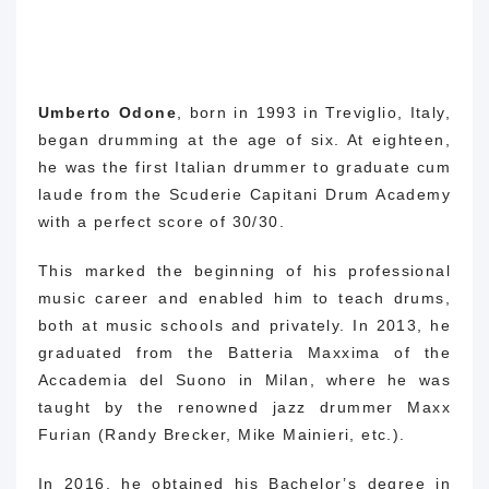
Umberto Odone
, born in 1993 in Treviglio, Italy,
began drumming at the age of six.
At eighteen,
he was the first Italian drummer to graduate cum
laude from the Scuderie Capitani Drum Academy
with a perfect score of 30/30.
This marked the beginning of his professional
music career and enabled him to teach drums,
both at music schools and privately.
In 2013, he
graduated from the Batteria Maxxima of the
Accademia del Suono in Milan, where he was
taught by the renowned jazz drummer Maxx
Furian (Randy Brecker, Mike Mainieri, etc.).
In 2016, he obtained his Bachelor’s degree in