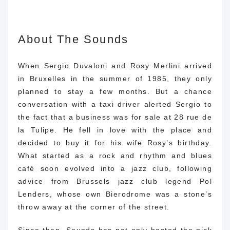
About The Sounds
When Sergio Duvaloni and Rosy Merlini arrived
in Bruxelles in the summer of 1985, they only
planned to stay a few months. But a chance
conversation with a taxi driver alerted Sergio to
the fact that a business was for sale at 28 rue de
la Tulipe. He fell in love with the place and
decided to buy it for his wife Rosy’s birthday.
What started as a rock and rhythm and blues
café soon evolved into a jazz club, following
advice from Brussels jazz club legend Pol
Lenders, whose own Bierodrome was a stone’s
throw away at the corner of the street.
Since then, Sounds has not only hosted the pick