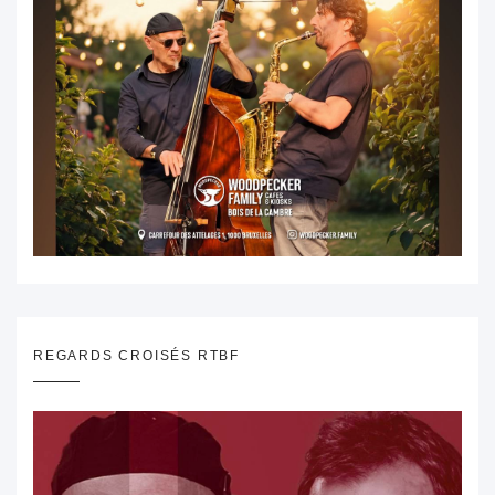
REGARDS CROISÉS RTBF