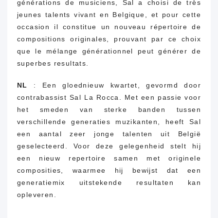
générations de musiciens, Sal a choisi de très
jeunes talents vivant en Belgique, et pour cette
occasion il constitue un nouveau répertoire de
compositions originales, prouvant par ce choix
que le mélange générationnel peut générer de
superbes resultats.
NL
: Een gloednieuw kwartet, gevormd door
contrabassist Sal La Rocca.
Met een passie voor
het smeden van sterke banden tussen
verschillende generaties muzikanten, heeft Sal
een aantal zeer jonge talenten uit België
geselecteerd. Voor deze gelegenheid stelt hij
een nieuw repertoire samen met originele
composities, waarmee hij bewijst dat een
generatiemix uitstekende resultaten kan
opleveren.