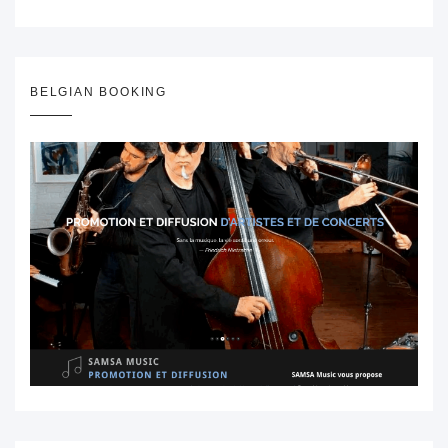
BELGIAN BOOKING