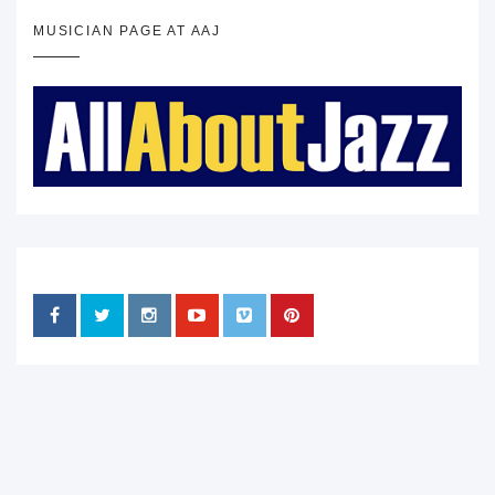
MUSICIAN PAGE AT AAJ