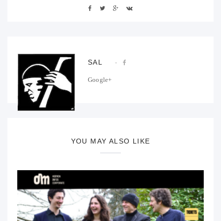
SAL
Google+
YOU MAY ALSO LIKE