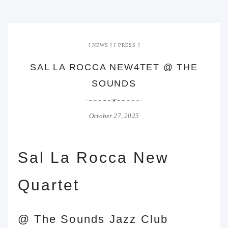
NEWS
PRESS
SAL LA ROCCA NEW4TET @ THE
SOUNDS
October 27, 2025
Sal La Rocca New
Quartet
@
The Sounds
Jazz Club