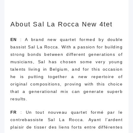
About Sal La Rocca New 4tet
EN
: A brand new quartet formed by double
bassist Sal La Rocca.
With a passion for building
strong bonds between different generations of
musicians, Sal has chosen some very young
talents living in Belgium, and for this occasion
he is putting together a new repertoire of
original compositions, proving with this choice
that a generational mix can generate superb
results.
FR
: Un tout nouveau quartet formé par le
contrebassiste Sal La Rocca. Ayant l’ardent
plaisir de tisser des liens forts entre différentes