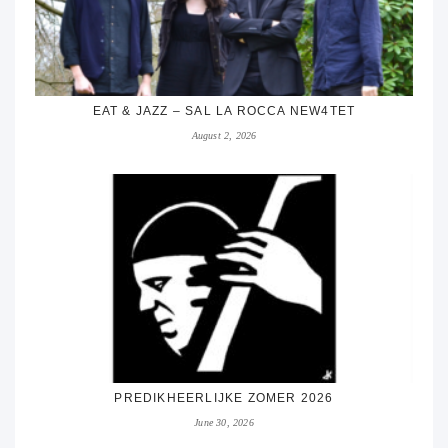
EAT & JAZZ – SAL LA ROCCA NEW4TET
August 2, 2026
PREDIKHEERLIJKE ZOMER 2026
June 30, 2026