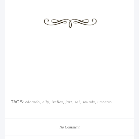
TAGS:
,
,
,
,
,
,
edoardo
elly
ixelles
jazz
sal
sounds
umberto
No Comment