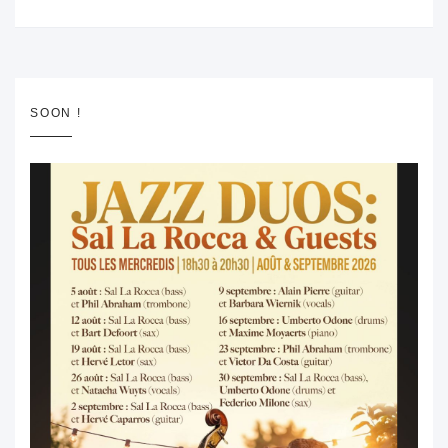
SOON !