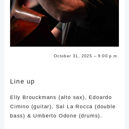
October 31, 2025 – 9:00 p.m.
Line up
Elly Brouckmans (alto sax), Edoardo
Cimino (guitar), Sal La Rocca (double
bass) & Umberto Odone (drums).