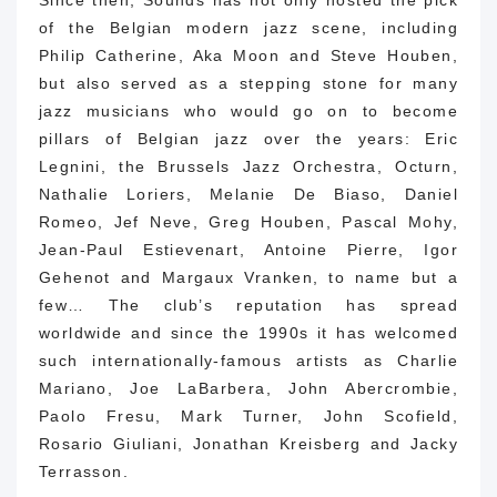
of the Belgian modern jazz scene, including
Philip Catherine, Aka Moon and Steve Houben,
but also served as a stepping stone for many
jazz musicians who would go on to become
pillars of Belgian jazz over the years: Eric
Legnini, the Brussels Jazz Orchestra, Octurn,
Nathalie Loriers, Melanie De Biaso, Daniel
Romeo, Jef Neve, Greg Houben, Pascal Mohy,
Jean-Paul Estievenart, Antoine Pierre, Igor
Gehenot and Margaux Vranken, to name but a
few… The club’s reputation has spread
worldwide and since the 1990s it has welcomed
such internationally-famous artists as Charlie
Mariano, Joe LaBarbera, John Abercrombie,
Paolo Fresu, Mark Turner, John Scofield,
Rosario Giuliani, Jonathan Kreisberg and Jacky
Terrasson.