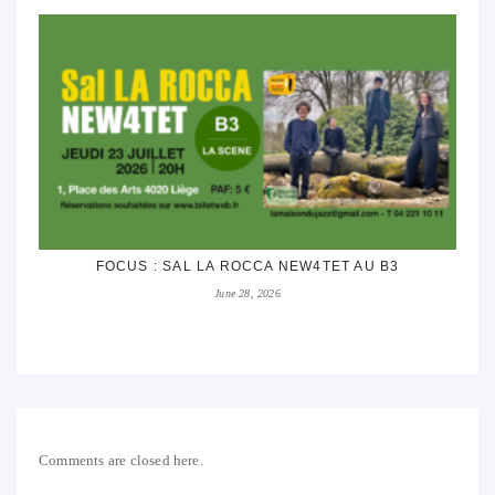
FOCUS : SAL LA ROCCA NEW4TET AU B3
June 28, 2026
Comments are closed here.