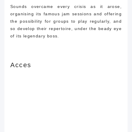
Sounds overcame every crisis as it arose,
organising its famous jam sessions and offering
the possibility for groups to play regularly, and
so develop their repertoire, under the beady eye
of its legendary boss.
Acces