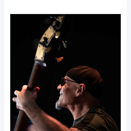
sal la sal la