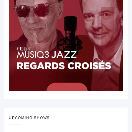
UPCOMING SHOWS