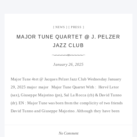
NEWS
PRESS
MAJOR TUNE QUARTET @ J. PELZER
JAZZ CLUB
January 26, 2025
Major Tune 4tet @ Jacques Pelzer Jazz Club Wednesday January
29, 2025 major major Major Tune Quartet With : Hervé Letor
(sax), Giuseppe Majorino (pn), Sal La Rocca (cb) & David Tunno
(dr). EN : Major Tune was born from the complicity of two friends
David Tunno and Giuseppe Majorino. Although they have been
No Comment