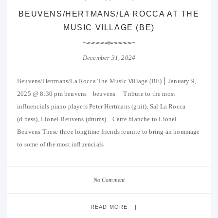
BEUVENS/HERTMANS/LA ROCCA AT THE
MUSIC VILLAGE (BE)
December 31, 2024
Beuvens/Hertmans/La Rocca The Music Village (BE) ⎜ January 9,
2025 @ 8:30 pm beuvens beuvens Tribute to the most
influencials piano players Peter Hertmans (guit), Sal La Rocca
(d.bass), Lionel Beuvens (drums). Carte blanche to Lionel
Beuvens These three longtime friends reunite to bring an hommage
to some of the most influencials
No Comment
READ MORE