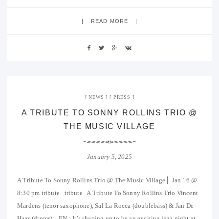
READ MORE
NEWS
PRESS
A TRIBUTE TO SONNY ROLLINS TRIO @
THE MUSIC VILLAGE
January 5, 2025
A Tribute To Sonny Rollins Trio @ The Music Village ⎜ Jan 16 @
8:30 pm tribute tribute A Tribute To Sonny Rollins Trio Vincent
Mardens (tenor saxophone), Sal La Rocca (doublebass) & Jan De
Haas (drums). EN : It’s shaping up to be an exciting jazz night at