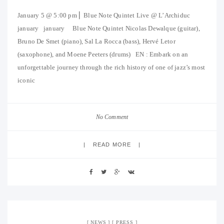
January 5 @ 5:00 pm ⎜ Blue Note Quintet Live @ L’Archiduc
january january Blue Note Quintet Nicolas Dewalque (guitar),
Bruno De Smet (piano), Sal La Rocca (bass), Hervé Letor
(saxophone), and Moene Peeters (drums) EN : Embark on an
unforgettable journey through the rich history of one of jazz’s most
iconic
No Comment
READ MORE
NEWS
PRESS