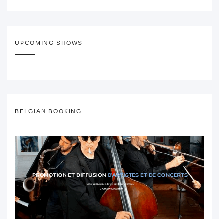
UPCOMING SHOWS
BELGIAN BOOKING