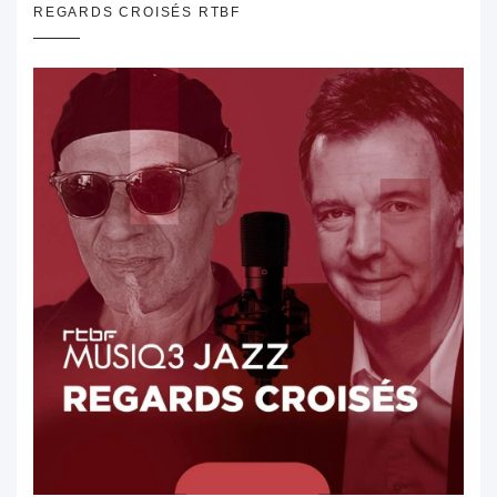
REGARDS CROISÉS RTBF