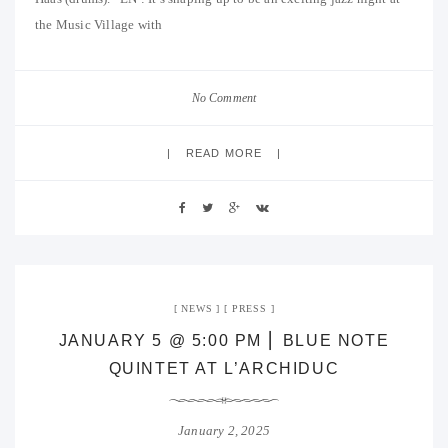
the Music Village with
No Comment
READ MORE
NEWS
PRESS
JANUARY 5 @ 5:00 PM ⎜ BLUE NOTE
QUINTET AT L’ARCHIDUC
January 2, 2025