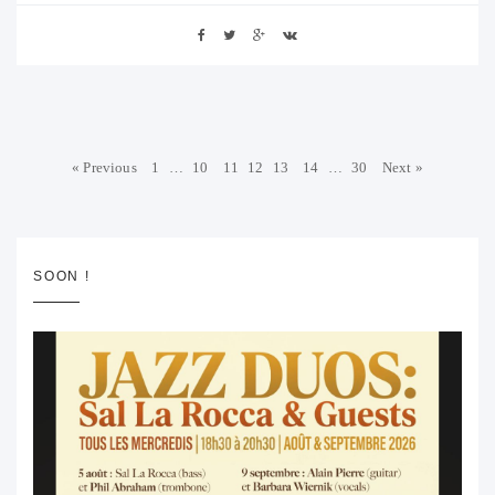
« Previous
1
…
10
11
12
13
14
…
30
Next »
SOON !