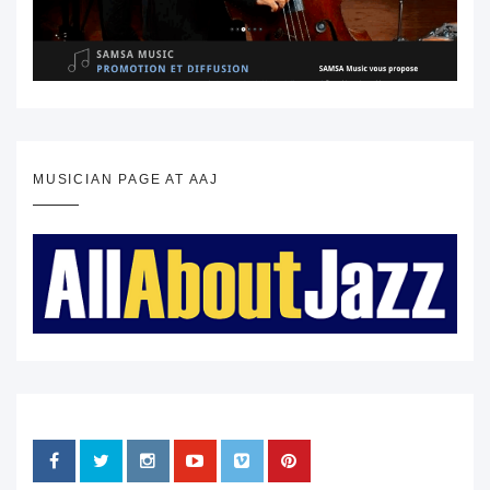
MUSICIAN PAGE AT AAJ