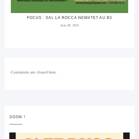
FOCUS : SAL LA ROCCA NEW4TET AU B3
June 28, 2026
Comments are closed here.
SOON !