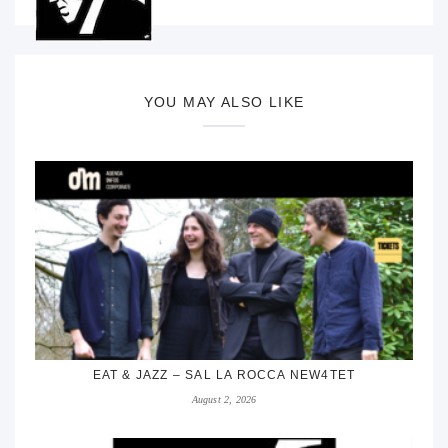
YOU MAY ALSO LIKE
EAT & JAZZ – SAL LA ROCCA NEW4TET
August 2, 2026