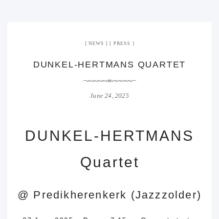
NEWS
PRESS
DUNKEL-HERTMANS QUARTET
June 24, 2025
DUNKEL-HERTMANS
Quartet
@
Predikherenkerk (Jazzzolder)