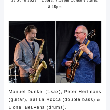
27 June 2025 – Doors: 7:15pm Concert starts:
8:15pm
dunkel dunkel
Manuel Dunkel (t.sax), Peter Hertmans
(guitar), Sal La Rocca (double bass) &
Lionel Beuvens (drums).