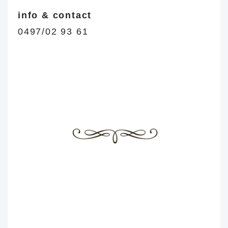
info & contact
0497/02 93 61