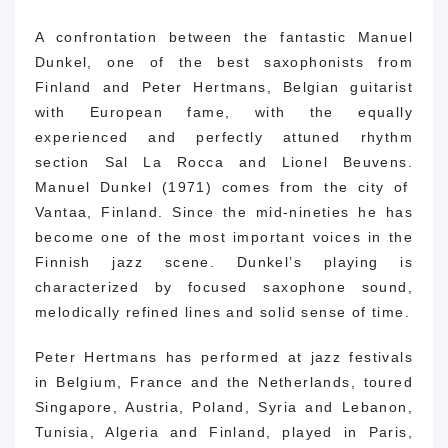
A confrontation between the fantastic Manuel
Dunkel, one of the best saxophonists from
Finland and Peter Hertmans, Belgian guitarist
with European fame, with the equally
experienced and perfectly attuned rhythm
section
Sal La Rocca
and Lionel Beuvens.
Manuel Dunkel (1971) comes from the city of
Vantaa, Finland.
Since the mid-nineties he has
become one of the most important voices in the
Finnish jazz scene.
Dunkel’s playing is
characterized by focused saxophone sound,
melodically refined lines and solid sense of time.
Peter Hertmans has performed at jazz festivals
in Belgium, France and the Netherlands, toured
Singapore, Austria, Poland, Syria and Lebanon,
Tunisia, Algeria and Finland, played in Paris,