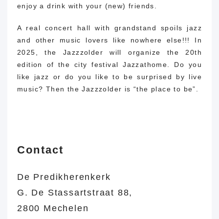
enjoy a drink with your (new) friends.
A real concert hall with grandstand spoils jazz
and other music lovers like nowhere else!!!
In
2025, the Jazzzolder will organize the 20th
edition of the city festival Jazzathome.
Do you
like jazz or do you like to be surprised by live
music?
Then the Jazzzolder is “the place to be”.
Contact
De Predikherenkerk
G. De Stassartstraat 88,
2800 Mechelen