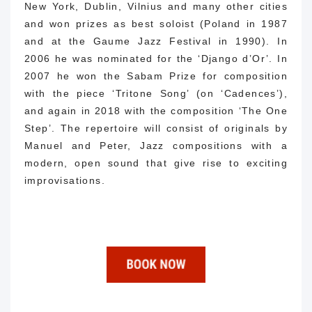
New York, Dublin, Vilnius and many other cities
and won prizes as best soloist (Poland in 1987
and at the Gaume Jazz Festival in 1990).
In
2006 he was nominated for the ‘Django d’Or’.
In
2007 he won the Sabam Prize for composition
with the piece ‘Tritone Song’ (on ‘Cadences’),
and again in 2018 with the composition ‘The One
Step’.
The repertoire will consist of originals by
Manuel and Peter, Jazz compositions with a
modern, open sound that give rise to exciting
improvisations.