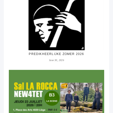
PREDIKHEERLIJKE ZOMER 2026
June 30, 2026