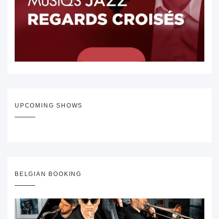
UPCOMING SHOWS
BELGIAN BOOKING