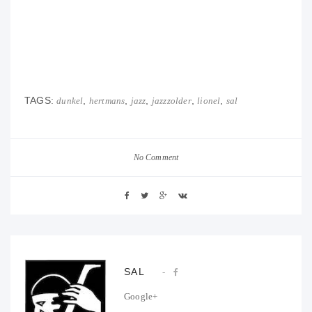
TAGS:
,
,
,
,
,
dunkel
hertmans
jazz
jazzzolder
lionel
sal
No Comment
SAL
Google+