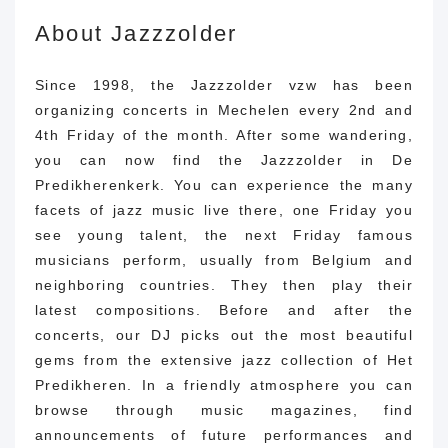
About Jazzzolder
Since 1998, the Jazzzolder vzw has been
organizing concerts in Mechelen every 2nd and
4th Friday of the month.
After some wandering,
you can now find the Jazzzolder in De
Predikherenkerk.
You can experience the many
facets of jazz music live there, one Friday you
see young talent, the next Friday famous
musicians perform, usually from Belgium and
neighboring countries.
They then play their
latest compositions.
Before and after the
concerts, our DJ picks out the most beautiful
gems from the extensive jazz collection of Het
Predikheren.
In a friendly atmosphere you can
browse through music magazines, find
announcements of future performances and