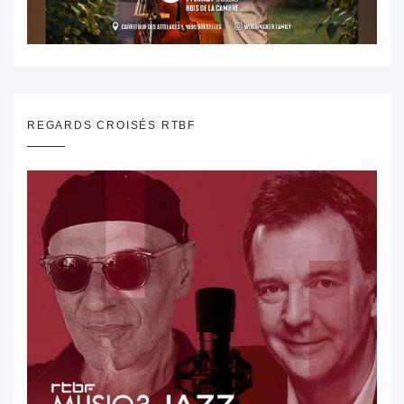
REGARDS CROISÉS RTBF