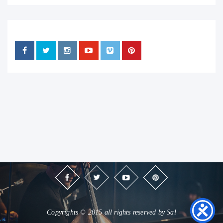
Copyrights © 2015 all rights reserved by Sal