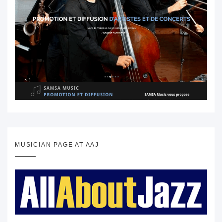
MUSICIAN PAGE AT AAJ