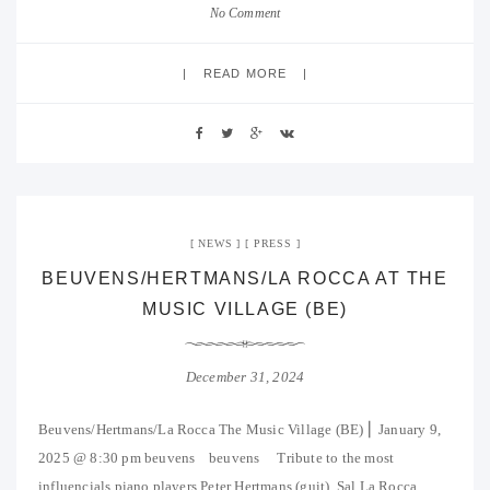
No Comment
READ MORE
NEWS
PRESS
BEUVENS/HERTMANS/LA ROCCA AT THE
MUSIC VILLAGE (BE)
December 31, 2024
Beuvens/Hertmans/La Rocca The Music Village (BE) ⎜ January 9,
2025 @ 8:30 pm beuvens beuvens Tribute to the most
influencials piano players Peter Hertmans (guit), Sal La Rocca