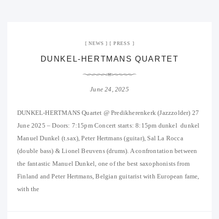
NEWS
PRESS
DUNKEL-HERTMANS QUARTET
June 24, 2025
DUNKEL-HERTMANS Quartet @ Predikherenkerk (Jazzzolder) 27
June 2025 – Doors: 7:15pm Concert starts: 8:15pm dunkel dunkel
Manuel Dunkel (t.sax), Peter Hertmans (guitar), Sal La Rocca
(double bass) & Lionel Beuvens (drums). A confrontation between
the fantastic Manuel Dunkel, one of the best saxophonists from
Finland and Peter Hertmans, Belgian guitarist with European fame,
with the