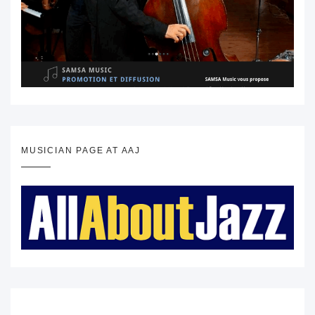
MUSICIAN PAGE AT AAJ