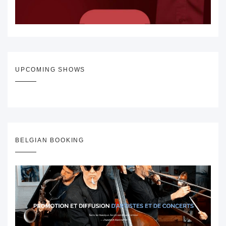
UPCOMING SHOWS
BELGIAN BOOKING