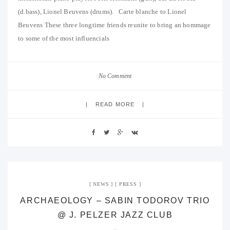
(d.bass), Lionel Beuvens (drums). Carte blanche to Lionel
Beuvens These three longtime friends reunite to bring an hommage
to some of the most influencials
No Comment
READ MORE
NEWS
PRESS
ARCHAEOLOGY – SABIN TODOROV TRIO
@ J. PELZER JAZZ CLUB