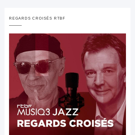
REGARDS CROISÉS RTBF