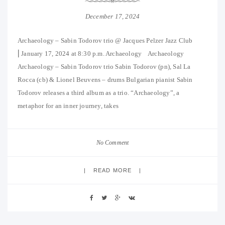
December 17, 2024
Archaeology – Sabin Todorov trio @ Jacques Pelzer Jazz Club
⎜January 17, 2024 at 8:30 p.m. Archaeology Archaeology
Archaeology – Sabin Todorov trio Sabin Todorov (pn), Sal La
Rocca (cb) & Lionel Beuvens – drums Bulgarian pianist Sabin
Todorov releases a third album as a trio. “Archaeology”, a
metaphor for an inner journey, takes
No Comment
READ MORE