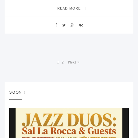
READ MORE
1
2
Next »
SOON !