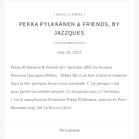
NEWS
PRESS
PEKKA PYLKKÄNEN & FRIENDS, BY
JAZZQUES
July 26, 2023
Pekka Pylkkänen & Friends @ l’Archiduc (BE) by Jacques
Prouvost (Jazzques) Pekka Pekka Qu’il est bon d’aller se remettre
dans la tête quelques bons vieux standards. C’est presque vital
pour garder les oreilles propres. Ce dimanche soir, à l’Archiduc,
c’est le saxophoniste finlandais Pekka Pylkkänen, entouré de Peter
Hertmans (eg), Sal La Rocca (cb) et
No Comment